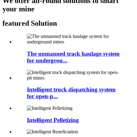
We offer all-round solutions to smart
your mine
featured Solution
The unmanned track haulage system
for undergrou...
Intelligent truck dispatching system
for open-p...
Intelligent Pelletizing