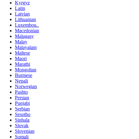
Kyrgyz
Latin
Latvian
Lithuanian
Luxembou..
Macedonian
Malagasy
Malay
Malayalam
Maltese
Maori
Marathi
Mongolian
Burmese
Nepali
Norwegian
Pashto
Persian
Punjabi
Serbian
Sesotho
Sinhala
Slovak
Slovenian
Somali