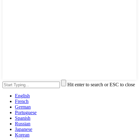
Hit enter to search or ESC to close
English
French
German
Portuguese
Spanish
Russian
Japanese
Korean