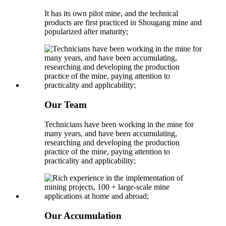
It has its own pilot mine, and the technical
products are first practiced in Shougang mine and
popularized after maturity;
Our Team
Technicians have been working in the mine for
many years, and have been accumulating,
researching and developing the production
practice of the mine, paying attention to
practicality and applicability;
Our Accumulation