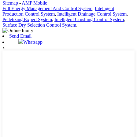
Sitemap
-
AMP Mobile
Full Energy Management And Control System
,
Intelligent
Production Control System
,
Intelligent Drainage Control System
,
Pelletizing Expert System
,
Intelligent Crushing Control System
,
Surface Dry Selection Control System
,
Send Email
Whatsapp
x