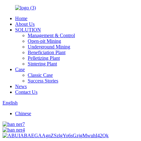
Home
About Us
SOLUTION
Management & Control
Open-pit Mining
Underground Mining
Beneficiation Plant
Pelletizing Plant
Sintering Plant
Case
Classic Case
Success Stories
News
Contact Us
English
Chinese