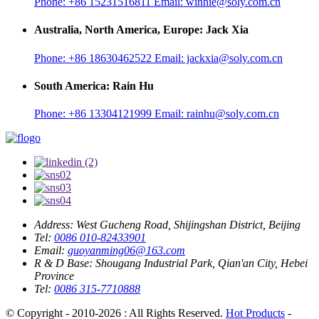
Phone:
+86 15231516811
Email:
winnie@soly.com.cn
Australia, North America, Europe: Jack Xia
Phone:
+86 18630462522
Email:
jackxia@soly.com.cn
South America: Rain Hu
Phone:
+86 13304121999
Email:
rainhu@soly.com.cn
Address:
West Gucheng Road, Shijingshan District, Beijing
Tel:
0086 010-82433901
Email:
guoyanming06@163.com
R & D Base:
Shougang Industrial Park, Qian'an City, Hebei
Province
Tel:
0086 315-7710888
© Copyright - 2010-2026 : All Rights Reserved.
Hot Products
-