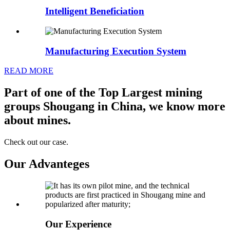
Intelligent Beneficiation
Manufacturing Execution System
READ MORE
Part of one of the Top Largest mining
groups Shougang in China, we know more
about mines.
Check out our case.
Our Advanteges
Our Experience