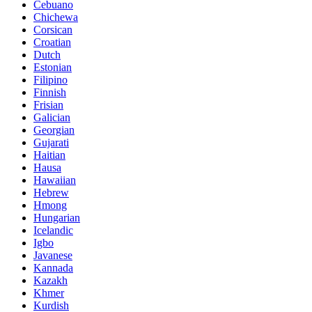
Cebuano
Chichewa
Corsican
Croatian
Dutch
Estonian
Filipino
Finnish
Frisian
Galician
Georgian
Gujarati
Haitian
Hausa
Hawaiian
Hebrew
Hmong
Hungarian
Icelandic
Igbo
Javanese
Kannada
Kazakh
Khmer
Kurdish