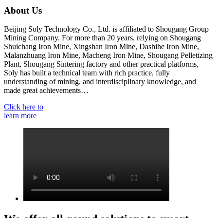
About Us
Beijing Soly Technology Co., Ltd. is affiliated to Shougang Group
Mining Company. For more than 20 years, relying on Shougang
Shuichang Iron Mine, Xingshan Iron Mine, Dashihe Iron Mine,
Malanzhuang Iron Mine, Macheng Iron Mine, Shougang Pelletizing
Plant, Shougang Sintering factory and other practical platforms,
Soly has built a technical team with rich practice, fully
understanding of mining, and interdisciplinary knowledge, and
made great achievements…
Click here to
learn more