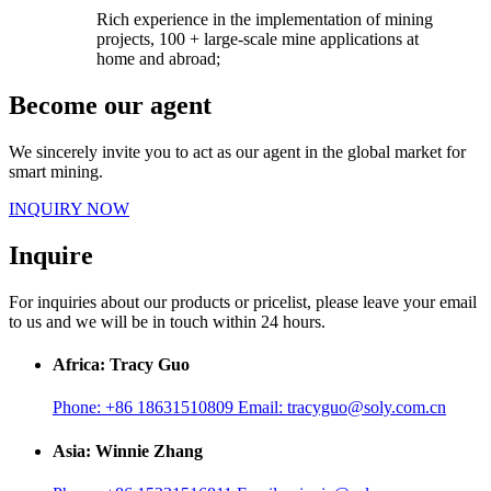
Rich experience in the implementation of mining
projects, 100 + large-scale mine applications at
home and abroad;
Become our agent
We sincerely invite you to act as our agent in the global market for
smart mining.
INQUIRY NOW
Inquire
For inquiries about our products or pricelist, please leave your email
to us and we will be in touch within 24 hours.
Africa: Tracy Guo
Phone:
+86 18631510809
Email:
tracyguo@soly.com.cn
Asia: Winnie Zhang