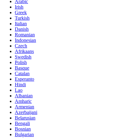
Arabic
Irish
Greek
Turkish
Italian
Danish
Romanian
Indonesian
Czech
Afrikaans
Swedish
Polish
Basque
Catalan
Esperanto
Hindi
Lao
Albanian
Amharic
Armenian
Azerbaijani
Belarusian
Bengali
Bosnian
Bulgarian