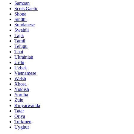
Samoan
Scots Gaelic
Shona
Sindhi
Sundanese
Swahili
Tajik
Tamil
Telugu
Thai
Ukrainian
Urdu
Uzbek
Vietnamese
Welsh
Xhosa
Yiddish
Yoruba
Zulu
Kinyarwanda
Tatar
Oriya
Turkmen
Uyghur